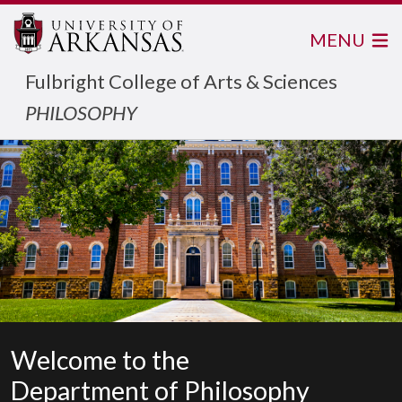
MENU
Fulbright College of Arts & Sciences
PHILOSOPHY
Welcome to the
Department of Philosophy