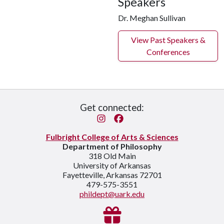
Speakers
Dr. Meghan Sullivan
View Past Speakers &
Conferences
Get connected:
Instagram
Facebook
Fulbright College of Arts & Sciences
Department of Philosophy
318 Old Main
University of Arkansas
Fayetteville, Arkansas 72701
479-575-3551
phildept@uark.edu