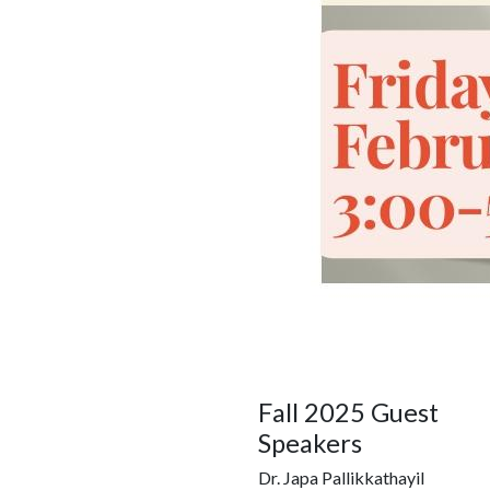
Fall 2025 Guest
Speakers
Dr. Japa Pallikkathayil