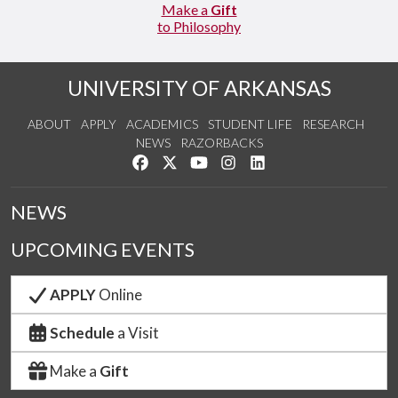
Make a
Gift
to Philosophy
UNIVERSITY OF ARKANSAS
ABOUT
APPLY
ACADEMICS
STUDENT LIFE
RESEARCH
NEWS
RAZORBACKS
Like us on Facebook
Follow us on Twitter
Watch us on YouTube
See us on Instagram
Connect with us on Link
NEWS
UPCOMING EVENTS
APPLY
Online
Schedule
a Visit
Make a
Gift