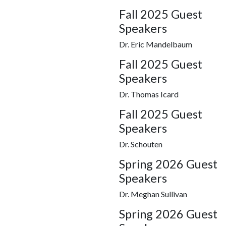
Fall 2025 Guest
Speakers
Dr. Eric Mandelbaum
Fall 2025 Guest
Speakers
Dr. Thomas Icard
Fall 2025 Guest
Speakers
Dr. Schouten
Spring 2026 Guest
Speakers
Dr. Meghan Sullivan
Spring 2026 Guest