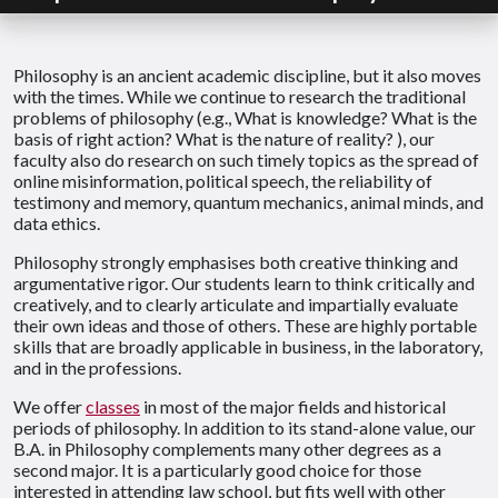
Philosophy is an ancient academic discipline, but it also moves
with the times. While we continue to research the traditional
problems of philosophy (e.g., What is knowledge? What is the
basis of right action? What is the nature of reality? ), our
faculty also do research on such timely topics as the spread of
online misinformation, political speech, the reliability of
testimony and memory, quantum mechanics, animal minds, and
data ethics.
Philosophy strongly emphasises both creative thinking and
argumentative rigor. Our students learn to think critically and
creatively, and to clearly articulate and impartially evaluate
their own ideas and those of others. These are highly portable
skills that are broadly applicable in business, in the laboratory,
and in the professions.
We offer
classes
in most of the major fields and historical
periods of philosophy. In addition to its stand-alone value, our
B.A. in Philosophy complements many other degrees as a
second major. It is a particularly good choice for those
interested in attending law school, but fits well with other