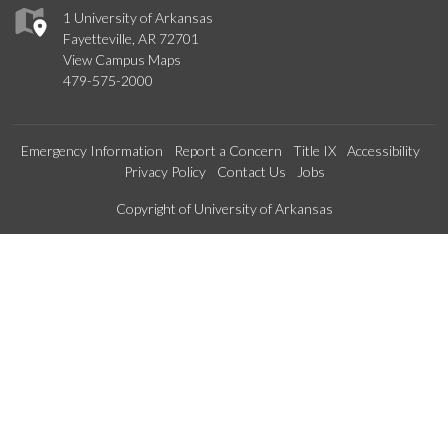
1 University of Arkansas
Fayetteville, AR 72701
View Campus Maps
479-575-2000
Emergency Information
Report a Concern
Title IX
Accessibility
Privacy Policy
Contact Us
Jobs
Edit webpage
Copyright of University of Arkansas