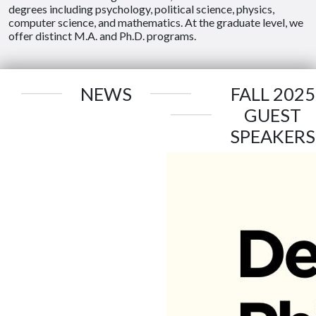
degrees including psychology, political science, physics,
computer science, and mathematics. At the graduate level, we
offer distinct M.A. and Ph.D. programs.
NEWS
FALL 2025
GUEST
SPEAKERS