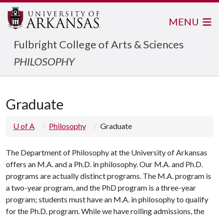
MENU
Fulbright College of Arts & Sciences
PHILOSOPHY
Graduate
U of A
Philosophy
Graduate
The Department of Philosophy at the University of Arkansas
offers an M.A. and a Ph.D. in philosophy. Our M.A. and Ph.D.
programs are actually distinct programs. The M.A. program is
a two-year program, and the PhD program is a three-year
program; students must have an M.A. in philosophy to qualify
for the Ph.D. program. While we have rolling admissions, the