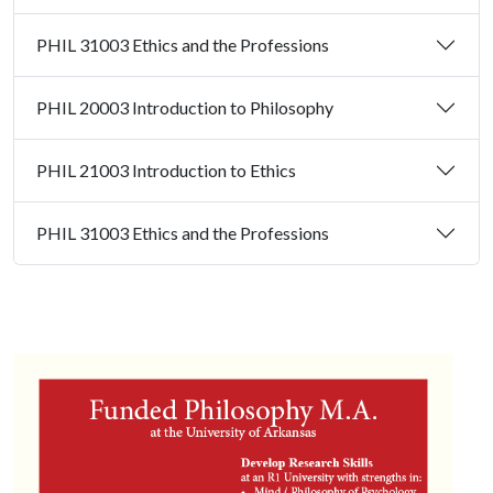
PHIL 31003 Ethics and the Professions
PHIL 20003 Introduction to Philosophy
PHIL 21003 Introduction to Ethics
PHIL 31003 Ethics and the Professions