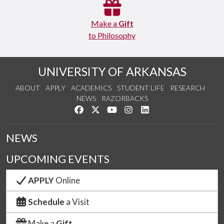
Make a
Gift
to Philosophy
UNIVERSITY OF ARKANSAS
ABOUT
APPLY
ACADEMICS
STUDENT LIFE
RESEARCH
NEWS
RAZORBACKS
Like us on Facebook
Follow us on Twitter
Watch us on YouTube
See us on Instagram
Connect with us on Link
NEWS
UPCOMING EVENTS
APPLY
Online
Schedule
a Visit
Make a
Gift