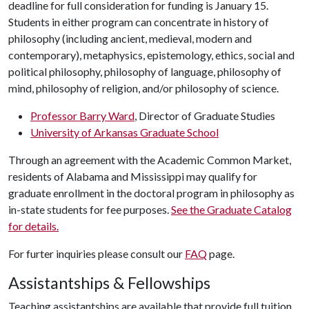
deadline for full consideration for funding is January 15.
Students in either program can concentrate in history of
philosophy (including ancient, medieval, modern and
contemporary), metaphysics, epistemology, ethics, social and
political philosophy, philosophy of language, philosophy of
mind, philosophy of religion, and/or philosophy of science.
Professor Barry Ward
, Director of Graduate Studies
University of Arkansas Graduate School
Through an agreement with the Academic Common Market,
residents of Alabama and Mississippi may qualify for
graduate enrollment in the doctoral program in philosophy as
in-state students for fee purposes.
See the Graduate Catalog
for details.
For furter inquiries please consult our
FAQ
page.
Assistantships & Fellowships
Teaching assistantships are available that provide full tuition