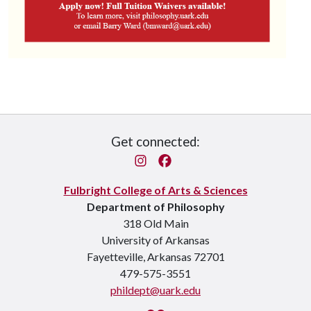
Get connected:
Instagram
Facebook
Fulbright College of Arts & Sciences
Department of Philosophy
318 Old Main
University of Arkansas
Fayetteville, Arkansas 72701
479-575-3551
phildept@uark.edu