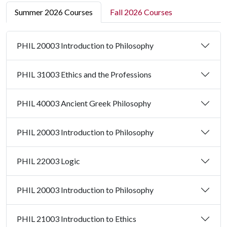
Summer 2026 Courses
Fall 2026 Courses
PHIL 20003 Introduction to Philosophy
PHIL 31003 Ethics and the Professions
PHIL 40003 Ancient Greek Philosophy
PHIL 20003 Introduction to Philosophy
PHIL 22003 Logic
PHIL 20003 Introduction to Philosophy
PHIL 21003 Introduction to Ethics