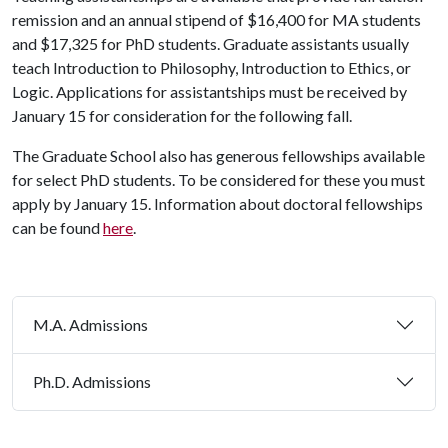
remission and an annual stipend of $16,400 for MA students
and $17,325 for PhD students.
Graduate assistants usually
teach Introduction to Philosophy, Introduction to Ethics, or
Logic. Applications for assistantships must be received by
January 15 for consideration for the following fall.
The Graduate School also has generous fellowships available
for select PhD students. To be considered for these you must
apply by January 15. Information about doctoral fellowships
can be found
here
.
M.A. Admissions
Ph.D. Admissions